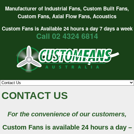
Manufacturer of Industrial Fans, Custom Built Fans,
Custom Fans, Axial Flow Fans, Acoustics
Custom Fans is Available 24 hours a day 7 days a week
Call 02 4324 6814
CONTACT US
For the convenience of our customers,
Custom Fans is available 24 hours a day –