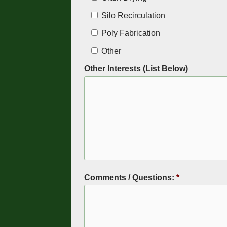
Silo Recirculation
Poly Fabrication
Other
Other Interests (List Below)
Comments / Questions:
*