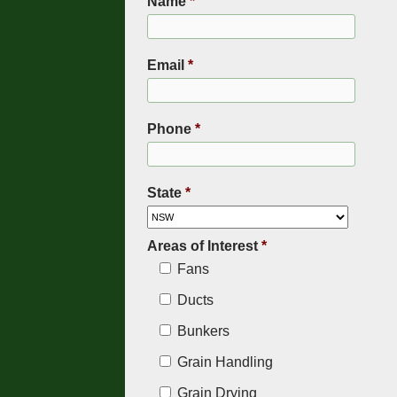
Name
*
Email
*
Phone
*
State
*
Areas of Interest
*
Fans
Ducts
Bunkers
Grain Handling
Grain Drying