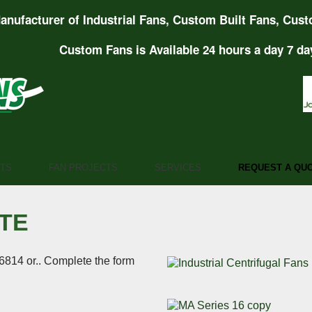
anufacturer of Industrial Fans, Custom Built Fans, Cust
Custom Fans is Available 24 hours a day 7 da
TS
FAN PROJECTS
SERVICES
REQUEST A QU
TE
6814 or.. Complete the form