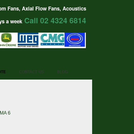
om Fans, Axial Flow Fans, Acoustics
Call 02 4324 6814
ys a week
OTE
CONTACT US
BLOG