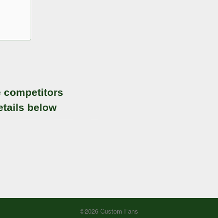
e competitors
etails below
©2026 Custom Fans