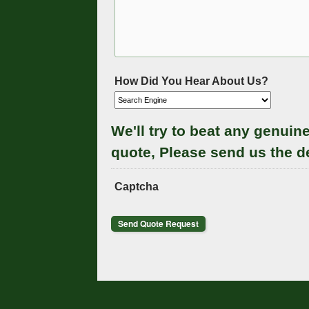
How Did You Hear About Us?
We'll try to beat any genuin
quote, Please send us the d
Captcha