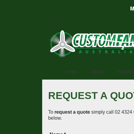
M
HOME
ABOUT
PRODUC
REQUEST A QUO
To
request a quote
simply call 02 4324 
below.