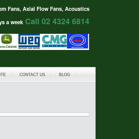
om Fans, Axial Flow Fans, Acoustics
Call 02 4324 6814
ys a week
OTE
CONTACT US
BLOG