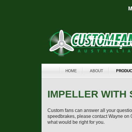
M
HOME
ABOUT
PRODUC
IMPELLER WITH
Custom fans can answer all your question
speedbrakes, please contact Wayne on 0
what would be right for you.