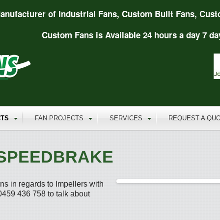
anufacturer of Industrial Fans, Custom Built Fans, Cust
Custom Fans is Available 24 hours a day 7 da
TS
FAN PROJECTS
SERVICES
REQUEST A QU
 SPEEDBRAKE
s in regards to Impellers with
459 436 758 to talk about