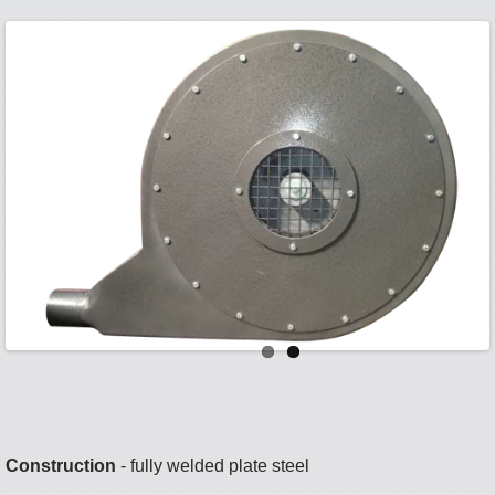
Construction
- fully welded plate steel