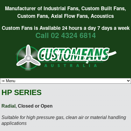
Manufacturer of Industrial Fans, Custom Built Fans,
Custom Fans, Axial Flow Fans, Acoustics
Custom Fans is Available 24 hours a day 7 days a week
Call 02 4324 6814
HP SERIES
Radial
, Closed or Open
Suitable for high pressure gas, clean air or material handling
applications